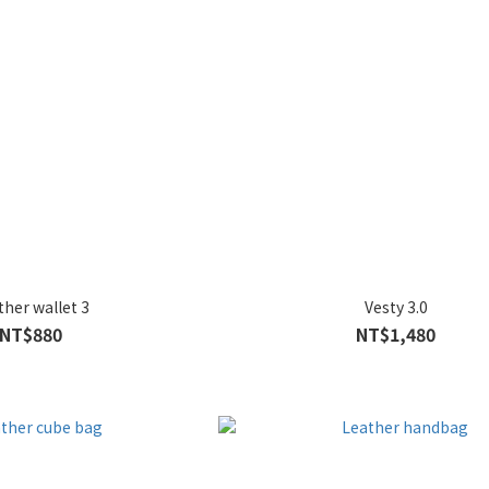
ther wallet 3
Vesty 3.0
NT$880
NT$1,480