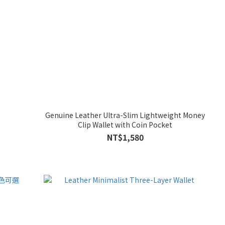
Genuine Leather Ultra-Slim Lightweight Money
Clip Wallet with Coin Pocket
NT$1,580