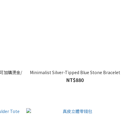
 可加購燙金/
Minimalist Silver-Tipped Blue Stone Bracelet
NT$880