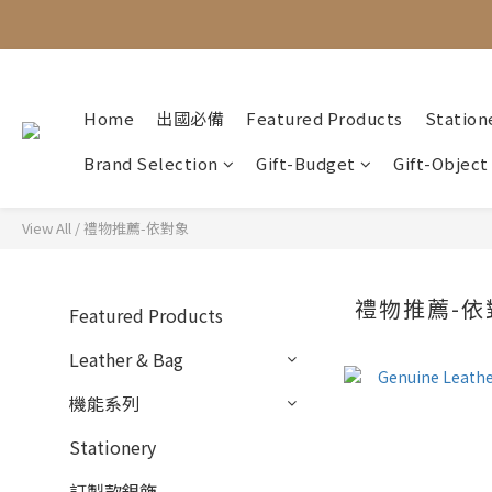
Home
出國必備
Featured Products
Station
Brand Selection
Gift-Budget
Gift-Object
View All
/
禮物推薦-依對象
禮物推薦-依
Featured Products
Leather & Bag
機能系列
Stationery
訂製款銀飾