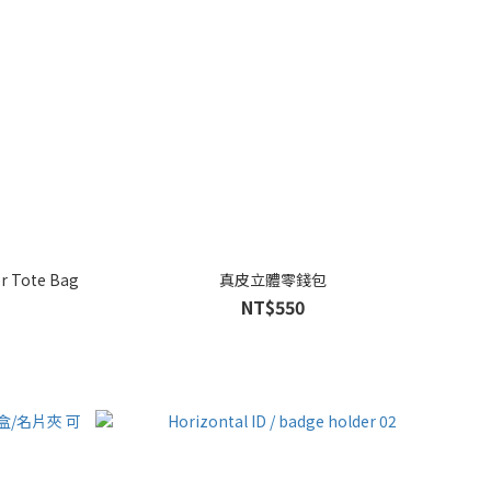
er Tote Bag
真皮立體零錢包
NT$550