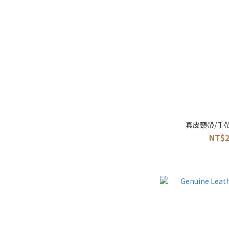
真皮頸帶/手
NT$2