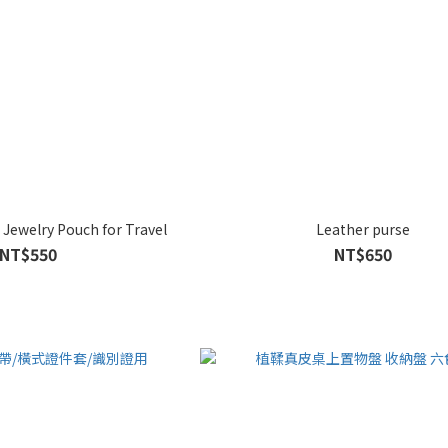
Jewelry Pouch for Travel
Leather purse
NT$550
NT$650