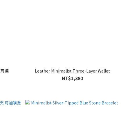
色可選
Leather Minimalist Three-Layer Wallet
NT$1,380