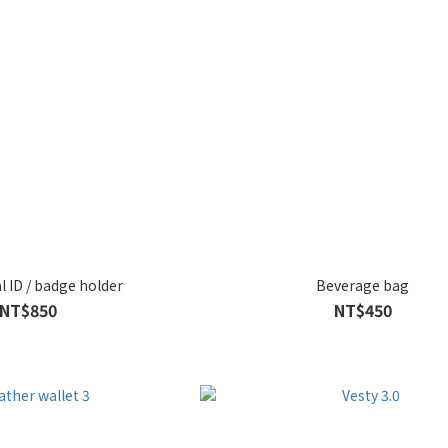
l ID / badge holder
Beverage bag
NT$850
NT$450