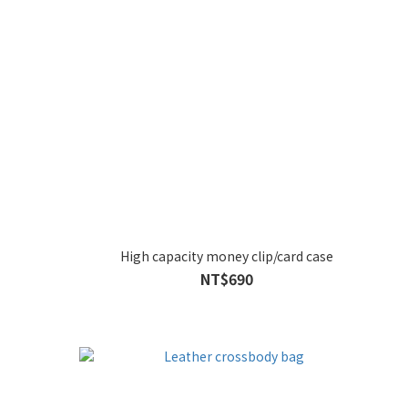
High capacity money clip/card case
NT$690