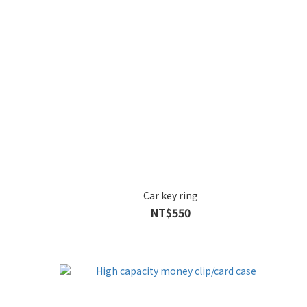
Car key ring
NT$550