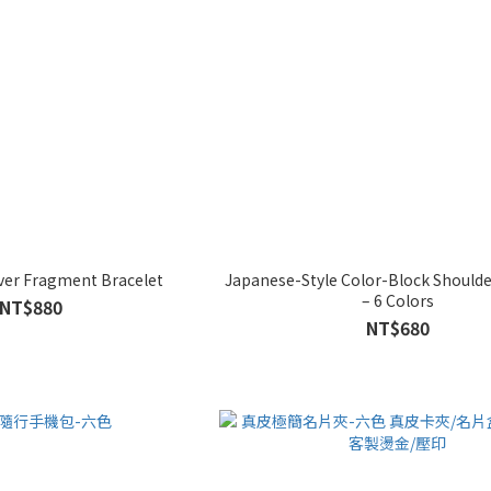
lver Fragment Bracelet
Japanese-Style Color-Block Should
– 6 Colors
NT$880
NT$680