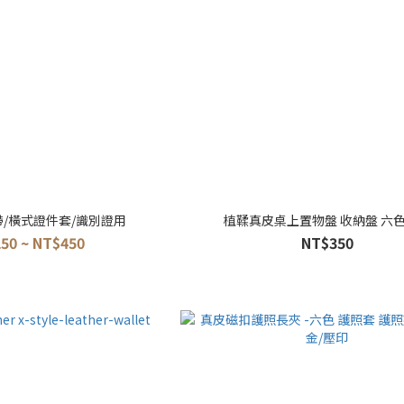
帶/橫式證件套/識別證用
植鞣真皮桌上置物盤 收納盤 六
50 ~ NT$450
NT$350