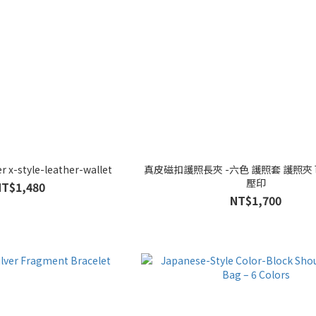
 x-style-leather-wallet
真皮磁扣護照長夾 -六色 護照套 護照夾
壓印
NT$1,480
NT$1,700