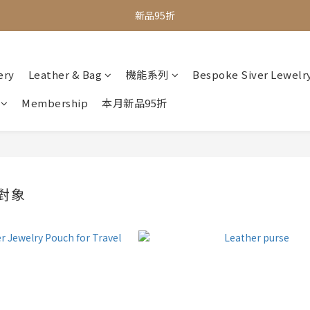
全館滿$1000即享免運
新品95折
全館滿$1000即享免運
ery
Leather & Bag
機能系列
Bespoke Siver Lewelr
Membership
本月新品95折
對象