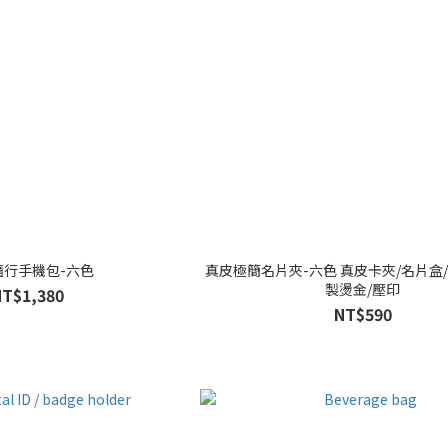
隨行手機包-六色
真皮極簡名片夾-六色 真皮卡夾/名片盒/
製燙金/壓印
NT$1,380
NT$590