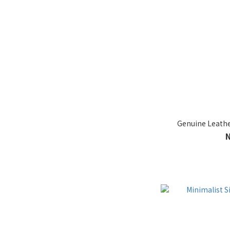
Genuine Leather