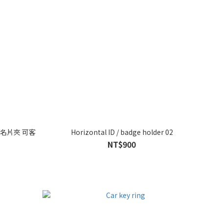
名片夾 可客
Horizontal ID / badge holder 02
NT$900