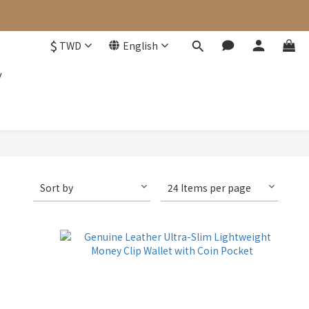
$
TWD
English
y
Sort by
24 Items per page