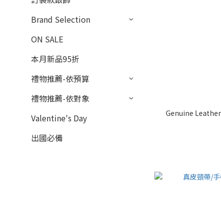
Brand Selection
ON SALE
本月新品95折
禮物推薦-依預算
禮物推薦-依對象
Genuine Leather 
Valentine's Day
出國必備