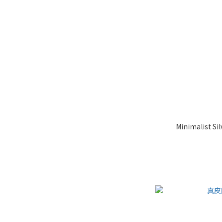
Minimalist Si